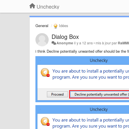
Unchecky
General
Idées
Dialog Box
Anonyme
il y a 12 ans
•
mis à jour par
RaMMi
i think Decline potentially unwanted offer should be the fi