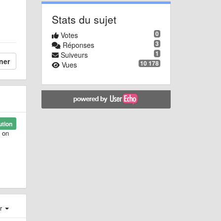
Stats du sujet
0
Votes
3
Réponses
1
Suiveurs
ner
10 178
Vues
ution
s on
er