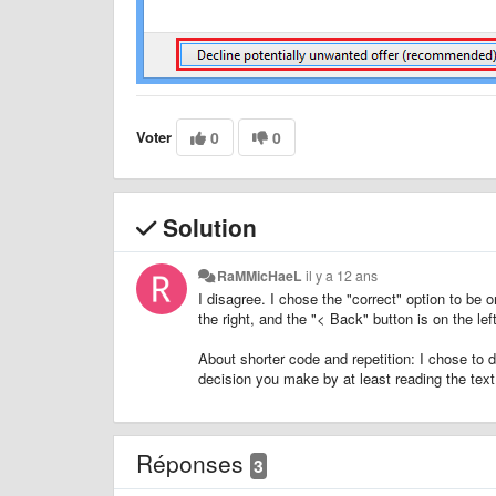
Voter
0
0
Solution
RaMMicHaeL
il y a 12 ans
I disagree. I chose the "correct" option to be o
the right, and the "< Back" button is on the left
About shorter code and repetition: I chose to d
decision you make by at least reading the text
Réponses
3