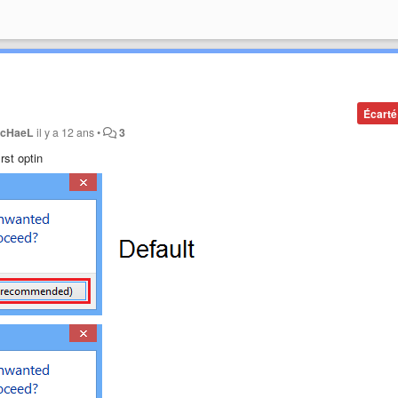
Écarté
cHaeL
il y a 12 ans
•
3
rst optin