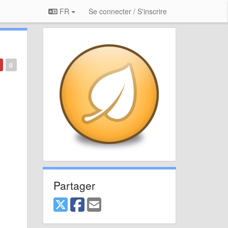
FR
Se connecter / S'inscrire
0
Partager