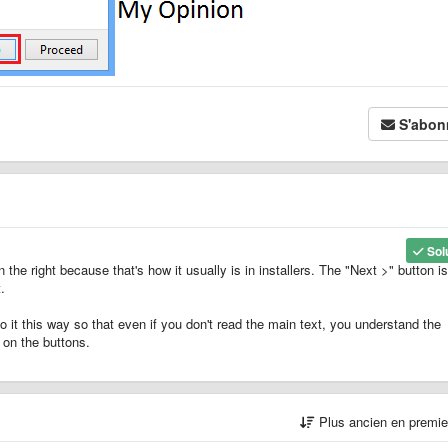
S'abon
Sol
n the right because that's how it usually is in installers. The "Next >" button i
.
o it this way so that even if you don't read the main text, you understand the
 on the buttons.
Plus ancien en premi