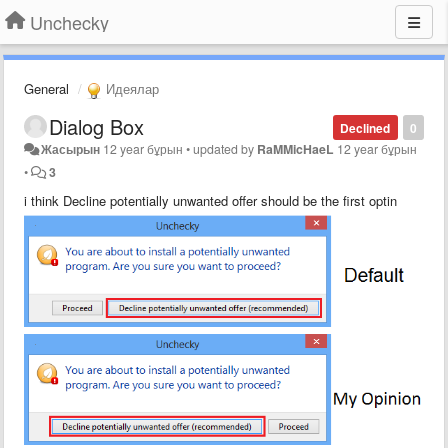
Unchecky
General
Идеялар
Dialog Box
Declined
0
Жасырын
12 year бұрын
•
updated by
RaMMicHaeL
12 year бұрын
•
3
i think Decline potentially unwanted offer should be the first optin