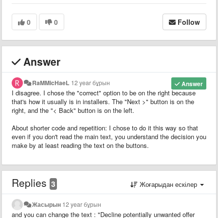
0
0
Follow
Answer
RaMMicHaeL
12 year бұрын
Answer
I disagree. I chose the "correct" option to be on the right because
that's how it usually is in installers. The "Next >" button is on the
right, and the "< Back" button is on the left.
About shorter code and repetition: I chose to do it this way so that
even if you don't read the main text, you understand the decision you
make by at least reading the text on the buttons.
Replies
3
Жоғарыдан ескілер
Жасырын
12 year бұрын
and you can change the text : "Decline potentially unwanted offer