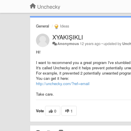
Unchecky
General
Ideas
XYAKIŞIKLI
Anonymous
12 years ago
•
updated by
Unc
Hi!
I want to recommend you a great program I've stumbled 
It's called Unchecky and it helps prevent potentially u
For example, it prevented 2 potentially unwanted program
You can get it here:
http://unchecky.com/?ref=email
Take care.
Vote
0
1