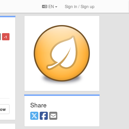
EN
Sign in / Sign up
-1
Share
low