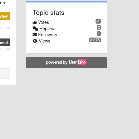
st
Topic stats
view
-1
Votes
2
Replies
1
Followers
8,075
Views
eted