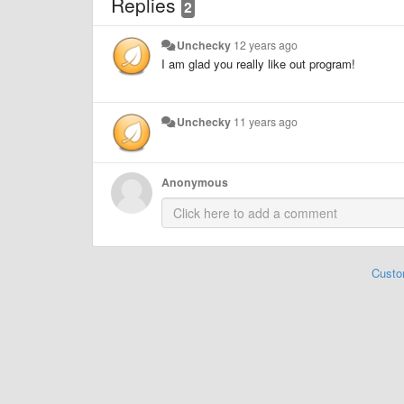
Replies
2
Unchecky
12 years ago
I am glad you really like out program!
Unchecky
11 years ago
Anonymous
Custo