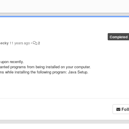
Completed
hecky
11 years ago
•
2
upon recently.
nwanted programs from being installed on your computer.
s while installing the following program: Java Setup.
Fol