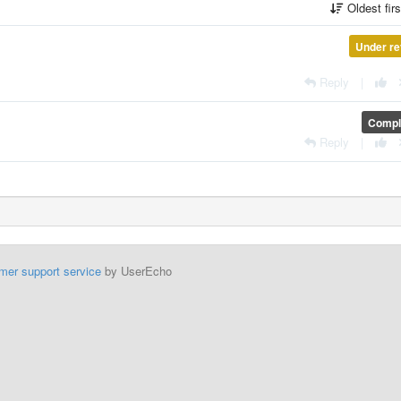
Oldest fir
Under re
Reply
|
Compl
Reply
|
mer support service
by UserEcho