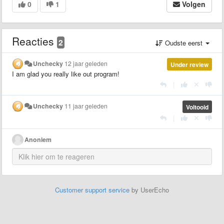
0
1
Volgen
Reacties
2
Oudste eerst
Unchecky
12 jaar geleden
Under review
I am glad you really like out program!
|
Unchecky
11 jaar geleden
Voltooid
|
Anoniem
Customer support service
by UserEcho