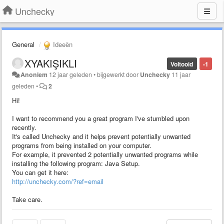
Unchecky
General
Ideeën
XYAKIŞIKLI
Voltooid
-1
Anoniem
12 jaar geleden
•
bijgewerkt door
Unchecky
11 jaar
geleden
•
2
Hi!
I want to recommend you a great program I've stumbled upon
recently.
It's called Unchecky and it helps prevent potentially unwanted
programs from being installed on your computer.
For example, it prevented 2 potentially unwanted programs while
installing the following program: Java Setup.
You can get it here:
http://unchecky.com/?ref=email
Take care.