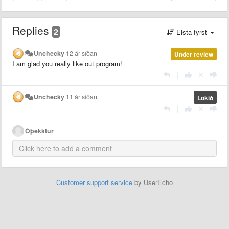
Replies
2
Elsta fyrst
Unchecky
12 ár síðan
Under review
I am glad you really like out program!
|
Unchecky
11 ár síðan
Lokið
|
Óþekktur
Customer support service
by UserEcho