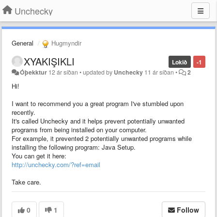
Unchecky
General
Hugmyndir
XYAKIŞIKLI
Lokið
-1
Óþekktur
12 ár síðan
•
updated by
Unchecky
11 ár síðan
•
2
Hi!
I want to recommend you a great program I've stumbled upon
recently.
It's called Unchecky and it helps prevent potentially unwanted
programs from being installed on your computer.
For example, it prevented 2 potentially unwanted programs while
installing the following program: Java Setup.
You can get it here:
http://unchecky.com/?ref=email
Take care.
0
1
Follow