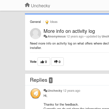
Unchecky
General
Ideas
More info on activity log
Anonymous
12 years ago
•
updated by
Unc
Need more info on activity log on what offers where dec
installer.
Vote
0
0
Replies
1
Unchecky
12 years ago
Hi,
Thanks for the feedback.
Currently we do not show the information regar