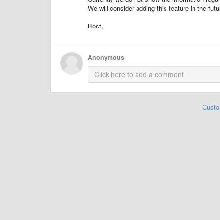
We will consider adding this feature in the futu
Best,
Anonymous
Custo