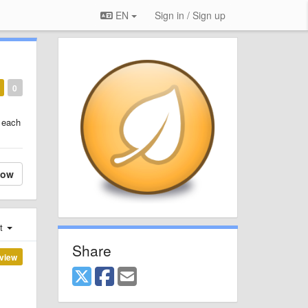
EN
Sign in / Sign up
0
n each
low
st
Share
view