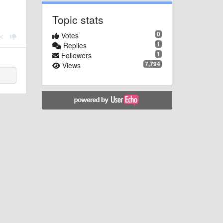
Topic stats
0
Votes
1
Replies
1
Followers
7,794
Views