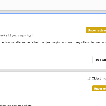
Under review
hecky
12 years ago
•
1
lined on installer name rather than just saying on how many offers declined o
Fol
Oldest fir
Under re
ding the declined offers.