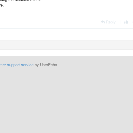
re.
Reply
|
mer support service
by UserEcho