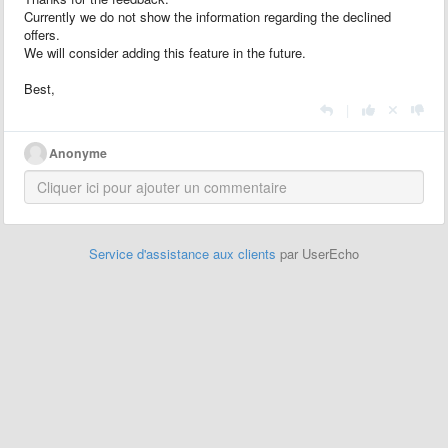
Currently we do not show the information regarding the declined
offers.
We will consider adding this feature in the future.
Best,
|
Anonyme
Service d'assistance aux clients
par UserEcho