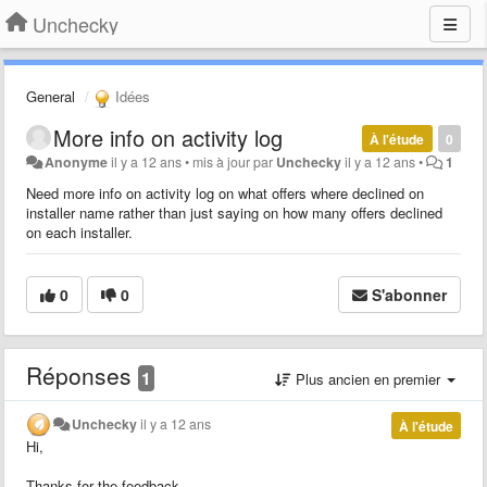
Unchecky
General
Idées
More info on activity log
À l'étude
0
Anonyme
il y a 12 ans
•
mis à jour par
Unchecky
il y a 12 ans
•
1
Need more info on activity log on what offers where declined on
installer name rather than just saying on how many offers declined
on each installer.
0
0
S'abonner
Réponses
1
Plus ancien en premier
Unchecky
il y a 12 ans
À l'étude
Hi,
Thanks for the feedback.