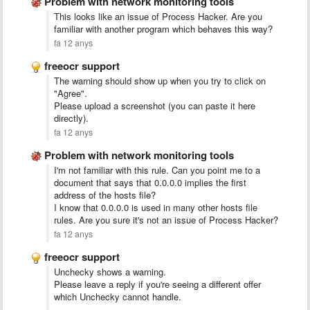
Problem with network monitoring tools
This looks like an issue of Process Hacker. Are you
familiar with another program which behaves this way?
fa 12 anys
freeocr support
The warning should show up when you try to click on
"Agree".
Please upload a screenshot (you can paste it here
directly).
fa 12 anys
Problem with network monitoring tools
I'm not familiar with this rule. Can you point me to a
document that says that 0.0.0.0 implies the first
address of the hosts file?
I know that 0.0.0.0 is used in many other hosts file
rules. Are you sure it's not an issue of Process Hacker?
fa 12 anys
freeocr support
Unchecky shows a warning.
Please leave a reply if you're seeing a different offer
which Unchecky cannot handle.