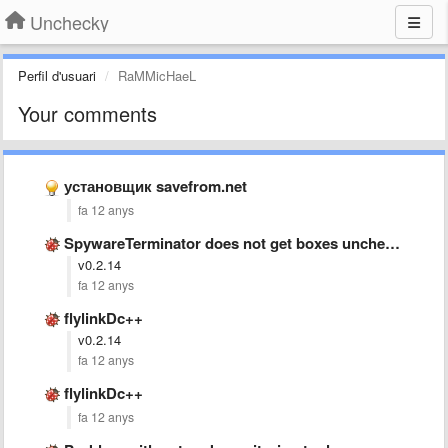
Unchecky
Perfil d'usuari
RaMMicHaeL
Your comments
установщик savefrom.net
fa 12 anys
SpywareTerminator does not get boxes unchecked. http://www.spywareterminator.com/
v0.2.14
fa 12 anys
flylinkDc++
v0.2.14
fa 12 anys
flylinkDc++
fa 12 anys