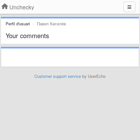
Unchecky
Perfil d'usuari
Павел Киселёв
Your comments
Customer support service
by UserEcho