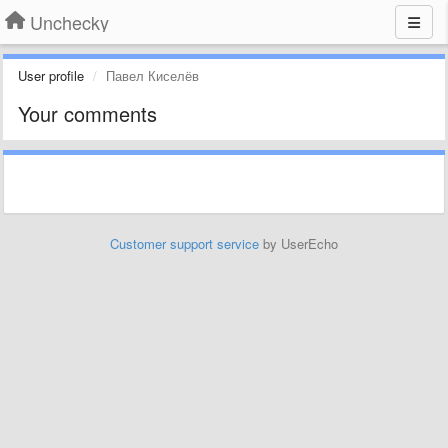
Unchecky
User profile
Павел Киселёв
Your comments
Customer support service
by UserEcho