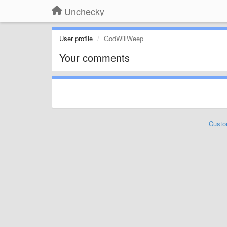
Unchecky
User profile
GodWillWeep
Your comments
Custo