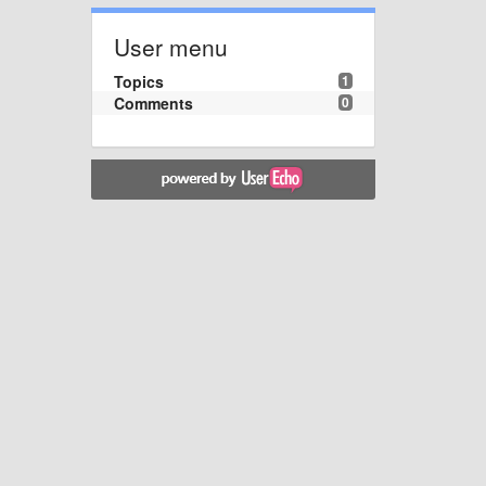
User menu
Topics
1
Comments
0