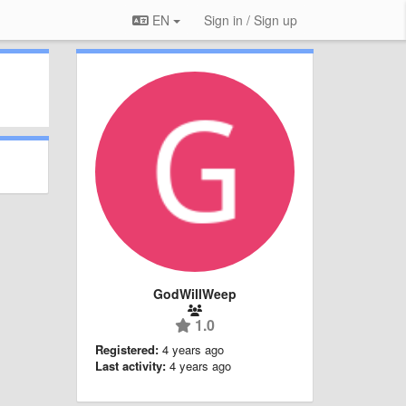
EN
Sign in / Sign up
GodWillWeep
1.0
Registered:
4 years ago
Last activity:
4 years ago