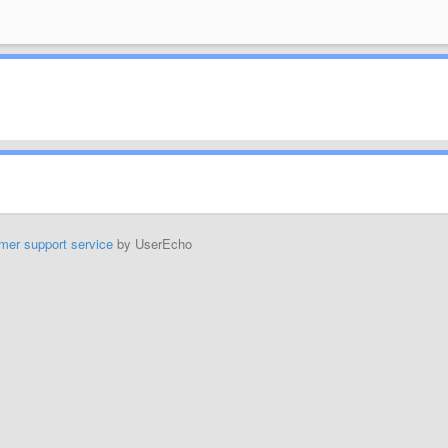
mer support service
by UserEcho