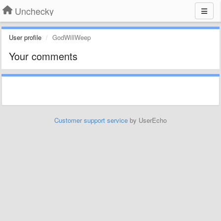
Unchecky
User profile
GodWillWeep
Your comments
Customer support service
by UserEcho