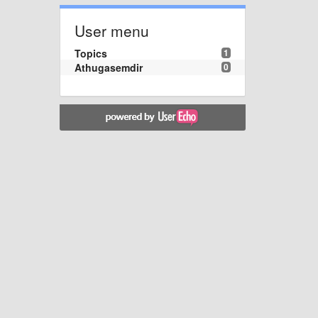
User menu
Topics
1
Athugasemdir
0