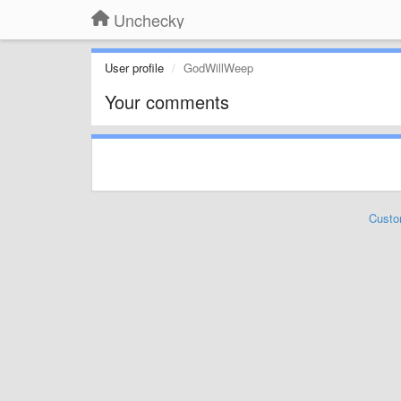
Unchecky
User profile
GodWillWeep
Your comments
Custo