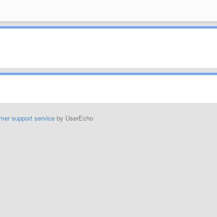
mer support service
by UserEcho