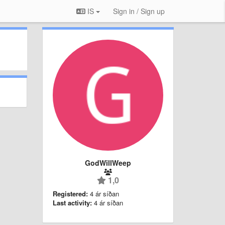
IS
Sign in / Sign up
GodWillWeep
1,0
Registered:
4 ár síðan
Last activity:
4 ár síðan