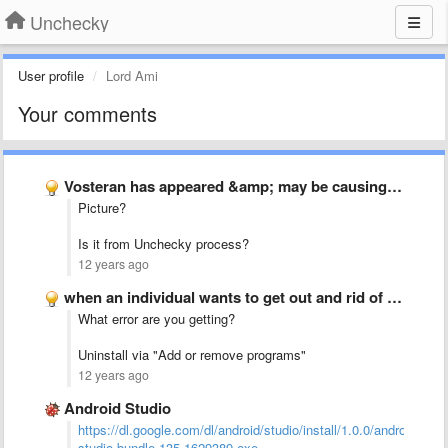
Unchecky
User profile
Lord Ami
Your comments
Vosteran has appeared &amp; may be causing problem
Picture?
Is it from Unchecky process?
12 years ago
when an individual wants to get out and rid of …
What error are you getting?
Uninstall via "Add or remove programs"
12 years ago
Android Studio
https://dl.google.com/dl/android/studio/install/1.0.0/android-
studio-bundle-135.1629389.exe