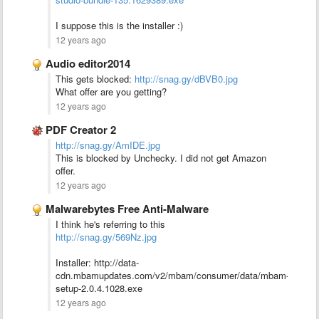
I suppose this is the installer :)
12 years ago
Audio editor2014
This gets blocked:
http://snag.gy/dBVB0.jpg
What offer are you getting?
12 years ago
PDF Creator 2
http://snag.gy/AmIDE.jpg
This is blocked by Unchecky. I did not get Amazon
offer.
12 years ago
Malwarebytes Free Anti-Malware
I think he's referring to this
http://snag.gy/569Nz.jpg
Installer: http://data-
cdn.mbamupdates.com/v2/mbam/consumer/data/mbam-
setup-2.0.4.1028.exe
12 years ago