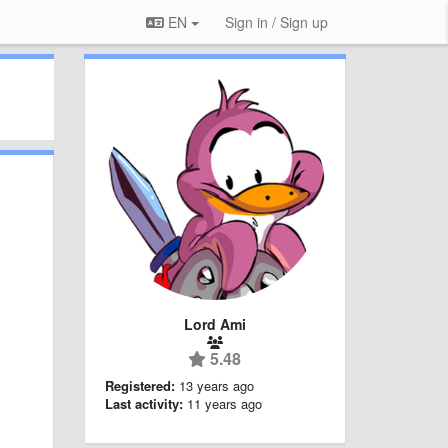
EN
Sign in / Sign up
Lord Ami
5.48
Registered:
13 years ago
Last activity:
11 years ago