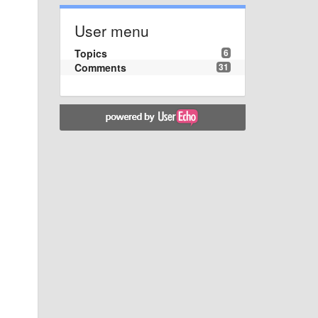
User menu
Topics
6
Comments
31