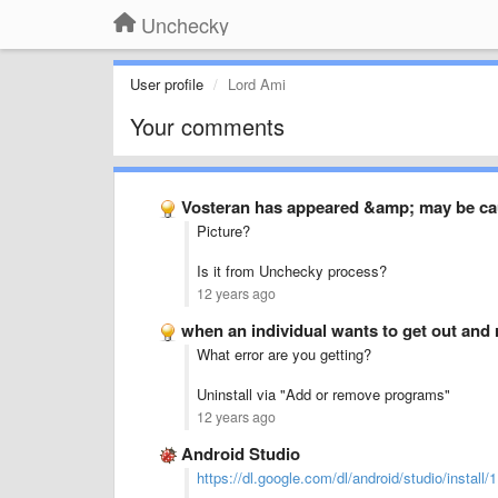
Unchecky
User profile
Lord Ami
Your comments
Vosteran has appeared &amp; may be ca
Picture?
Is it from Unchecky process?
12 years ago
when an individual wants to get out and 
What error are you getting?
Uninstall via "Add or remove programs"
12 years ago
Android Studio
https://dl.google.com/dl/android/studio/install