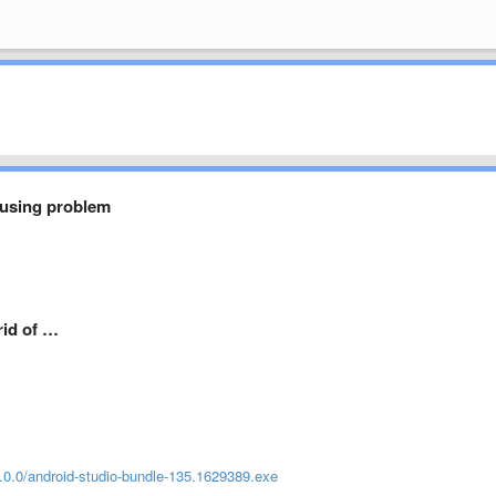
using problem
rid of …
/1.0.0/android-studio-bundle-135.1629389.exe