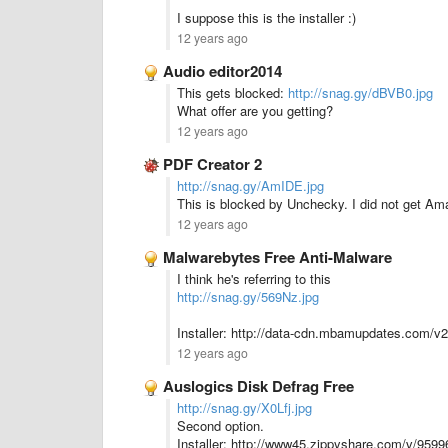
I suppose this is the installer :)
12 years ago
Audio editor2014
This gets blocked:
http://snag.gy/dBVB0.jpg
What offer are you getting?
12 years ago
PDF Creator 2
http://snag.gy/AmIDE.jpg
This is blocked by Unchecky. I did not get Ama
12 years ago
Malwarebytes Free Anti-Malware
I think he's referring to this
http://snag.gy/569Nz.jpg
Installer: http://data-cdn.mbamupdates.com/
12 years ago
Auslogics Disk Defrag Free
http://snag.gy/X0Lfj.jpg
Second option.
Installer: http://www45.zippyshare.com/v/95996