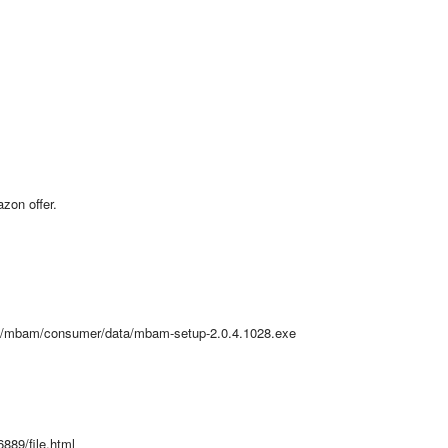
zon offer.
v2/mbam/consumer/data/mbam-setup-2.0.4.1028.exe
889/file.html