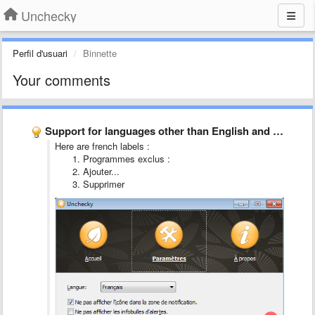
Unchecky
Perfil d'usuari
Binnette
Your comments
Support for languages other than English and Russian is incomplete
Here are french labels :
Programmes exclus :
Ajouter...
Supprimer