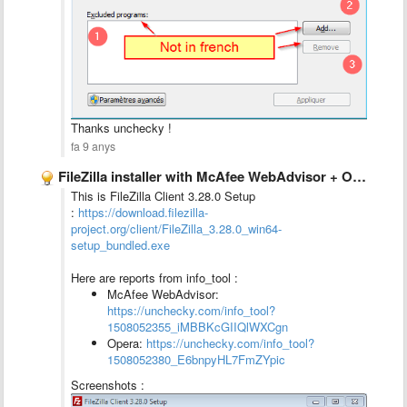
Thanks unchecky !
fa 9 anys
FileZilla installer with McAfee WebAdvisor + Opera
This is FileZilla Client 3.28.0 Setup
:
https://download.filezilla-
project.org/client/FileZilla_3.28.0_win64-
setup_bundled.exe
Here are reports from info_tool :
McAfee WebAdvisor:
https://unchecky.com/info_tool?
1508052355_iMBBKcGIIQlWXCgn
Opera:
https://unchecky.com/info_tool?
1508052380_E6bnpyHL7FmZYpic
Screenshots :