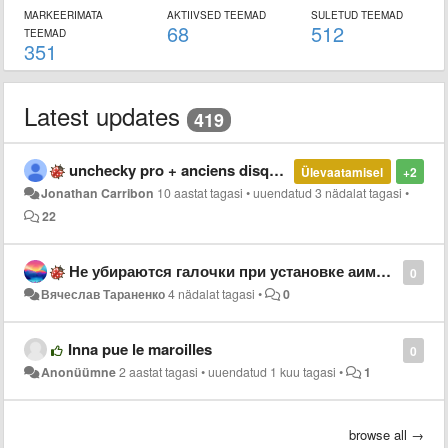
MARKEERIMATA
AKTIIVSED TEEMAD
SULETUD TEEMAD
68
512
TEEMAD
351
Latest updates
419
unchecky pro + anciens disques durs externes impossibles à formater
Ülevaatamisel
+2
Jonathan Carribon
10 aastat tagasi
•
uuendatud
3 nädalat tagasi
•
22
Не убираются галочки при установке аимп aimp
0
Вячеслав Тараненко
4 nädalat tagasi
•
0
Inna pue le maroilles
0
Anonüümne
2 aastat tagasi
•
uuendatud
1 kuu tagasi
•
1
browse all →