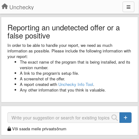
Unchecky
Reporting an undetected offer or a
false positive
In order to be able to handle your report, we need as much
information as possible. Please include the following information with
your report:
The exact name of the program that is being installed, and its
version number.
A link to the program's setup file.
A screenshot of the offer.
A report created with
Unchecky Info Tool
.
Any other information that you think is valuable.
Või saada meile privaatsõnum