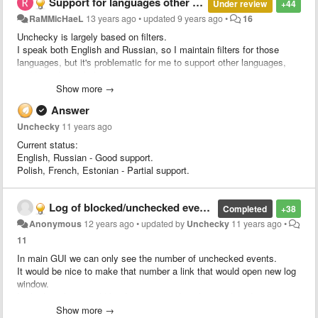
Support for languages other than English and Russian is incomplete
Under review
+44
RaMMicHaeL
13 years ago
•
updated
9 years ago
•
16
Unchecky is largely based on filters.
I speak both English and Russian, so I maintain filters for those
languages, but it's problematic for me to support other languages,
and I need your help.
If you're willing to help and maintain filters for your language, please
Show more →
contact me
.
Answer
Unchecky
11 years ago
Current status:
English, Russian - Good support.
Polish, French, Estonian - Partial support.
Log of blocked/unchecked events
Completed
+38
Anonymous
12 years ago
•
updated by
Unchecky
11 years ago
•
11
In main GUI we can only see the number of unchecked events.
It would be nice to make that number a link that would open new log
window.
In the log, there could be date, time and application listed.
Show more →