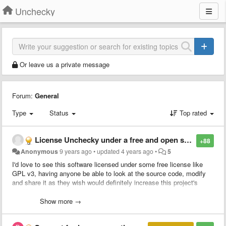
Unchecky
Or leave us a private message
Forum:
General
Type
Status
Top rated
License Unchecky under a free and open source license.
+88
Anonymous
9 years ago
•
updated
4 years ago
•
5
I'd love to see this software licensed under some free license like
GPL v3, having anyone be able to look at the source code, modify
and share it as they wish would definitely increase this project's
credibility.
Show more →