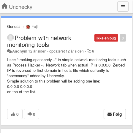
Unchecky
General
Fejl
Problem with network
Ikke en bug
0
monitoring tools
Anonym
12 år siden
•
opdateret
12 år siden
•
6
I see "tracking.opencandy..." in simple network monitoring tools such
as Process Hacker -> Network tab when actual IP is 0.0.0.0. Zeroed
IP is reversed to first domain in hosts file which currently is
"opencandy" added by Unchecky.
Simple solution to this problem will be adding one line:
0.0.0.0 0.0.0.0
on top of the list.
0
0
Følg