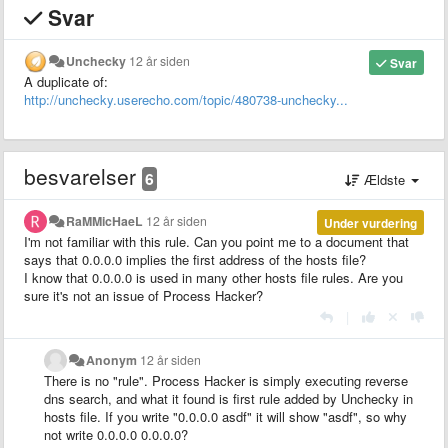
Svar
Unchecky
12 år siden
Svar
A duplicate of:
http://unchecky.userecho.com/topic/480738-unchecky...
besvarelser
6
Ældste
RaMMicHaeL
12 år siden
Under vurdering
I'm not familiar with this rule. Can you point me to a document that
says that 0.0.0.0 implies the first address of the hosts file?
I know that 0.0.0.0 is used in many other hosts file rules. Are you
sure it's not an issue of Process Hacker?
|
Anonym
12 år siden
There is no "rule". Process Hacker is simply executing reverse
dns search, and what it found is first rule added by Unchecky in
hosts file. If you write "0.0.0.0 asdf" it will show "asdf", so why
not write 0.0.0.0 0.0.0.0?