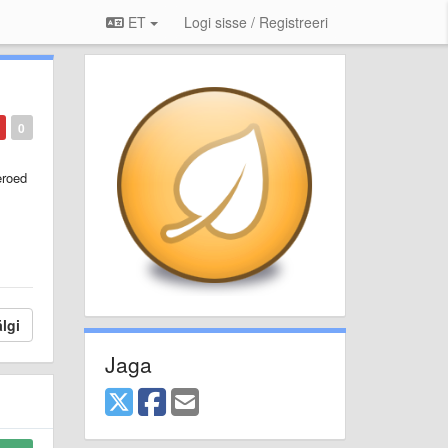
ET
Logi sisse / Registreeri
0
eroed
lgi
Jaga