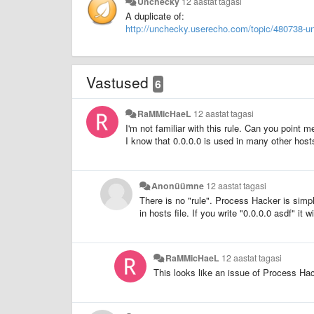
Unchecky
12 aastat tagasi
A duplicate of:
http://unchecky.userecho.com/topic/480738-un
Vastused
6
RaMMicHaeL
12 aastat tagasi
I'm not familiar with this rule. Can you point m
I know that 0.0.0.0 is used in many other hosts
Anonüümne
12 aastat tagasi
There is no "rule". Process Hacker is simp
in hosts file. If you write "0.0.0.0 asdf" it 
RaMMicHaeL
12 aastat tagasi
This looks like an issue of Process Ha