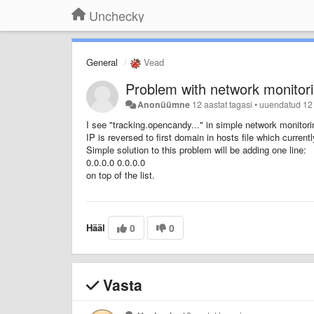
Unchecky
General
Vead
Problem with network monitori
Anonüümne
12 aastat tagasi
•
uuendatud
12
I see "tracking.opencandy..." in simple network monitor
IP is reversed to first domain in hosts file which curre
Simple solution to this problem will be adding one line:
0.0.0.0 0.0.0.0
on top of the list.
Hääl
0
0
Vasta