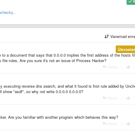
V
checky...
Vanemad enn
Ülevaata
e to a document that says that 0.0.0.0 implies the first address of the hosts fi
 file rules. Are you sure it's not an issue of Process Hacker?
Vasta
|
ly executing reverse dns search, and what it found is first rule added by Unc
will show "asdf", so why not write 0.0.0.0 0.0.0.0?
Vasta
|
cker. Are you familiar with another program which behaves this way?
Vasta
|