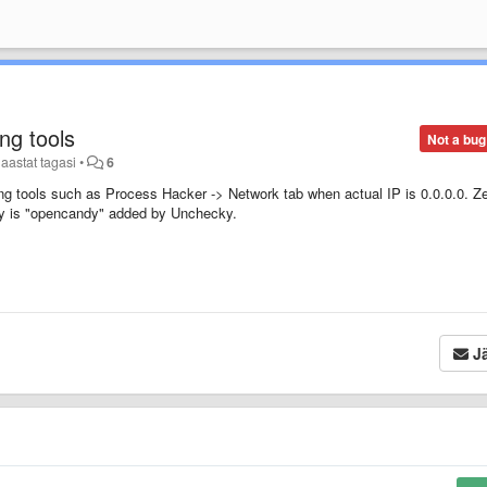
ng tools
Not a bug
 aastat tagasi
•
6
ing tools such as Process Hacker -> Network tab when actual IP is 0.0.0.0. Z
ntly is "opencandy" added by Unchecky.
Jä