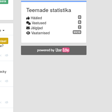
asta
Teemade statistika
0
Hääled
6
Vastused
2
Jälgijad
e
9939
Vaatamised
misel
le?
hecky