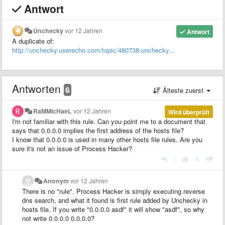
Antwort
Unchecky
vor 12 Jahren
Antwort
A duplicate of:
http://unchecky.userecho.com/topic/480738-unchecky...
Antworten
6
Älteste zuerst
RaMMicHaeL
vor 12 Jahren
Wird überprüft
I'm not familiar with this rule. Can you point me to a document that
says that 0.0.0.0 implies the first address of the hosts file?
I know that 0.0.0.0 is used in many other hosts file rules. Are you
sure it's not an issue of Process Hacker?
|
Anonym
vor 12 Jahren
There is no "rule". Process Hacker is simply executing reverse
dns search, and what it found is first rule added by Unchecky in
hosts file. If you write "0.0.0.0 asdf" it will show "asdf", so why
not write 0.0.0.0 0.0.0.0?