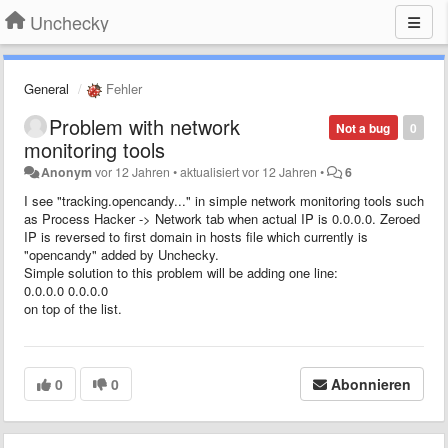
Unchecky
General
Fehler
Problem with network
Not a bug
0
monitoring tools
Anonym
vor 12 Jahren
•
aktualisiert
vor 12 Jahren
•
6
I see "tracking.opencandy..." in simple network monitoring tools such
as Process Hacker -> Network tab when actual IP is 0.0.0.0. Zeroed
IP is reversed to first domain in hosts file which currently is
"opencandy" added by Unchecky.
Simple solution to this problem will be adding one line:
0.0.0.0 0.0.0.0
on top of the list.
0
0
Abonnieren