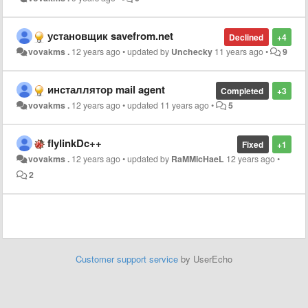
установщик savefrom.net
Declined
+4
vovakms .
12 years ago
•
updated by
Unchecky
11 years ago
•
9
инсталлятор mail agent
Completed
+3
vovakms .
12 years ago
•
updated
11 years ago
•
5
flylinkDc++
Fixed
+1
vovakms .
12 years ago
•
updated by
RaMMicHaeL
12 years ago
•
2
Customer support service
by UserEcho