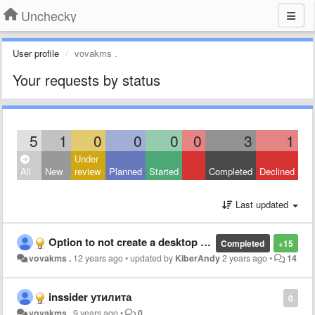
Unchecky
User profile
vovakms .
Your requests by status
5
1
0
0
0
0
3
1
Under
All
New
review
Planned
Started
Completed
Declined
Last updated
Option to not create a desktop icon (ярлык на рабочем столе)
Completed
+15
vovakms .
12 years ago
•
updated by
KiberAndy
2 years ago
•
14
inssider утилита
0
vovakms .
9 years ago
•
0