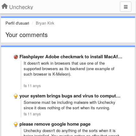
Unchecky
Perfil d'usuari
Bryan Kirk
Your comments
Flashplayer Adobe checkmark to install MacAfee on the download page …
It doesn't work in browsers that use one of the
supported browsers as its backend (one example of
such browser is K-Meleon).
fa 11 anys
your system brings bugs and virus to computer as intrudor, …
Someone must be including malware with Unchecky
since it does nothing of the sort when its running.
fa 11 anys
please remove google home page
Unchecky doesn't do anything of the sorts when it is
being installed. You must've gotten an offer that wasn't