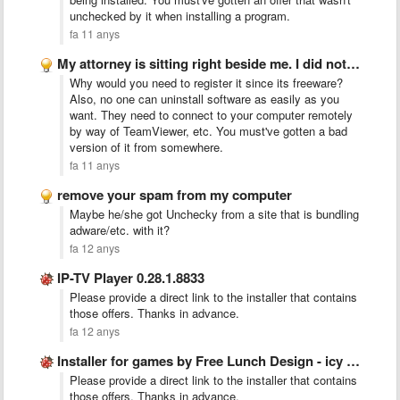
unchecked by it when installing a program.
fa 11 anys
My attorney is sitting right beside me. I did not …
Why would you need to register it since its freeware?
Also, no one can uninstall software as easily as you
want. They need to connect to your computer remotely
by way of TeamViewer, etc. You must've gotten a bad
version of it from somewhere.
fa 11 anys
remove your spam from my computer
Maybe he/she got Unchecky from a site that is bundling
adware/etc. with it?
fa 12 anys
IP-TV Player 0.28.1.8833
Please provide a direct link to the installer that contains
those offers. Thanks in advance.
fa 12 anys
Installer for games by Free Lunch Design - icy tower
Please provide a direct link to the installer that contains
those offers. Thanks in advance.