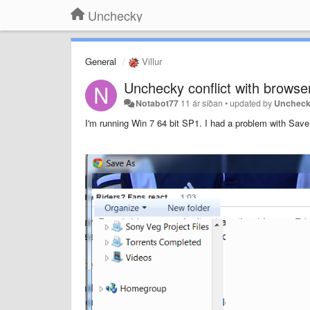
Unchecky
General
Villur
Unchecky conflict with browse
Notabot77
11 ár síðan
•
updated by
Unchec
I'm running Win 7 64 bit SP1. I had a problem with Save