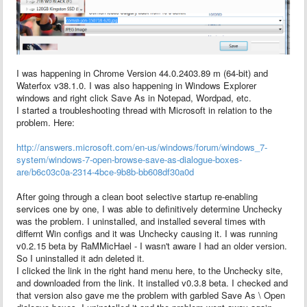
I was happening in Chrome Version 44.0.2403.89 m (64-bit) and
Waterfox v38.1.0. I was also happening in Windows Explorer
windows and right click Save As in Notepad, Wordpad, etc.
I started a troubleshooting thread with Microsoft in relation to the
problem. Here:
http://answers.microsoft.com/en-us/windows/forum/windows_7-
system/windows-7-open-browse-save-as-dialogue-boxes-
are/b6c03c0a-2314-4bce-9b8b-bb608df30a0d
After going through a clean boot selective startup re-enabling
services one by one, I was able to definitively determine Unchecky
was the problem. I uninstalled, and installed several times with
differnt Win configs and it was Unchecky causing it. I was running
v0.2.15 beta by RaMMicHael - I wasn't aware I had an older version.
So I uninstalled it adn deleted it.
I clicked the link in the right hand menu here, to the Unchecky site,
and downloaded from the link. It installed v0.3.8 beta. I checked and
that version also gave me the problem with garbled Save As \ Open