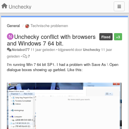
Unchecky
General
Technische problemen
Unchecky conflict with browsers
Fixed
+3
and Windows 7 64 bit.
Notabot77
11 jaar geleden
•
bijgewerkt door
Unchecky
11 jaar
geleden
•
7
I'm running Win 7 64 bit SP1. I had a problem with Save As \ Open
dialogue boxes showing up garbled. Like this: