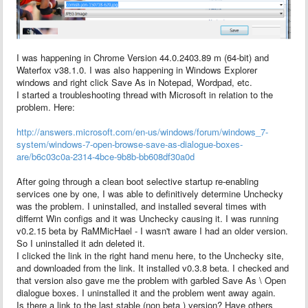
I was happening in Chrome Version 44.0.2403.89 m (64-bit) and
Waterfox v38.1.0. I was also happening in Windows Explorer
windows and right click Save As in Notepad, Wordpad, etc.
I started a troubleshooting thread with Microsoft in relation to the
problem. Here:
http://answers.microsoft.com/en-us/windows/forum/windows_7-
system/windows-7-open-browse-save-as-dialogue-boxes-
are/b6c03c0a-2314-4bce-9b8b-bb608df30a0d
After going through a clean boot selective startup re-enabling
services one by one, I was able to definitively determine Unchecky
was the problem. I uninstalled, and installed several times with
differnt Win configs and it was Unchecky causing it. I was running
v0.2.15 beta by RaMMicHael - I wasn't aware I had an older version.
So I uninstalled it adn deleted it.
I clicked the link in the right hand menu here, to the Unchecky site,
and downloaded from the link. It installed v0.3.8 beta. I checked and
that version also gave me the problem with garbled Save As \ Open
dialogue boxes. I uninstalled it and the problem went away again.
Is there a link to the last stable (non beta ) version? Have others