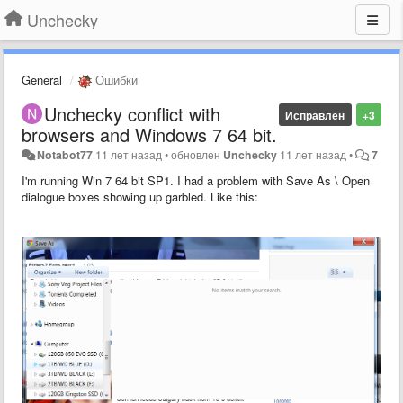
Unchecky
General
Ошибки
Unchecky conflict with
Исправлен
+3
browsers and Windows 7 64 bit.
Notabot77
11 лет назад
•
обновлен
Unchecky
11 лет назад
•
7
I'm running Win 7 64 bit SP1. I had a problem with Save As \ Open
dialogue boxes showing up garbled. Like this: