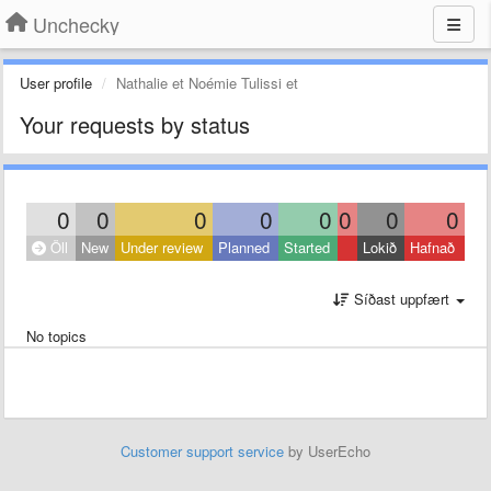
Unchecky
User profile
Nathalie et Noémie Tulissi et
Your requests by status
0
0
0
0
0
0
0
0
Öll
New
Under review
Planned
Started
Lokið
Hafnað
Síðast uppfært
No topics
Customer support service
by UserEcho