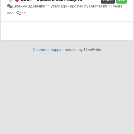
Евгений Вдовенко
11 years ago
•
updated by
Unchecky
11 years
ago
•
11
Customer support service
by UserEcho