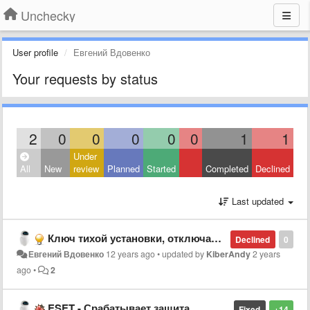
Unchecky
User profile
Евгений Вдовенко
Your requests by status
2
0
0
0
0
0
1
1
Under
All
New
review
Planned
Started
Completed
Declined
Last updated
Ключ тихой установки, отключающий показ программы в трее
Declined
0
Евгений Вдовенко
12 years ago
•
updated by
KiberAndy
2 years
ago
•
2
ESET - Срабатывает защита
Fixed
+14