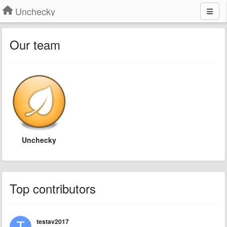
Unchecky
Our team
Unchecky
Top contributors
testav2017