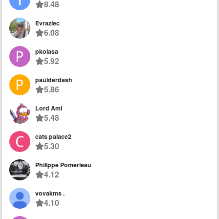
8.48
Evraziec
6.08
pkolasa
5.92
paulderdash
5.86
Lord Ami
5.48
cats palace2
5.30
Philippe Pomerleau
4.12
vovakms .
4.10