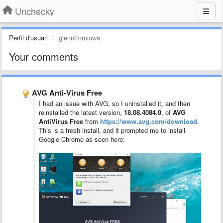
Unchecky
Perfil d'usuari
glennfromiowa
Your comments
AVG Anti-Virus Free
I had an issue with AVG, so I uninstalled it, and then
reinstalled the latest version,
18.08.4084.0
, of
AVG
AntiVirus Free
from
https://www.avg.com/download
.
This is a fresh install, and it prompted me to install
Google Chrome as seen here: