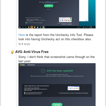
Here
is the report from the Unchecky Info Tool. Please
look into having Unchecky act on this checkbox also.
fa 8 anys
AVG Anti-Virus Free
Sorry, I don't think that screenshot came through on the
last post: