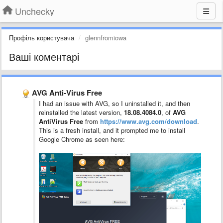
Unchecky
Профіль користувача
glennfromiowa
Ваші коментарі
AVG Anti-Virus Free
I had an issue with AVG, so I uninstalled it, and then
reinstalled the latest version,
18.08.4084.0
, of
AVG
AntiVirus Free
from
https://www.avg.com/download
.
This is a fresh install, and it prompted me to install
Google Chrome as seen here: