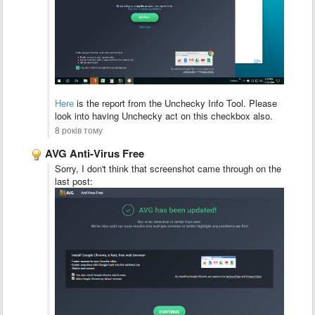
Here
is the report from the Unchecky Info Tool. Please
look into having Unchecky act on this checkbox also.
8 років тому
AVG Anti-Virus Free
Sorry, I don't think that screenshot came through on the
last post: