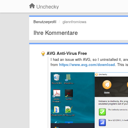
Unchecky
Benutzerprofil
glennfromiowa
Ihre Kommentare
AVG Anti-Virus Free
I had an issue with AVG, so I uninstalled it, an
from
https://www.avg.com/download
. This i