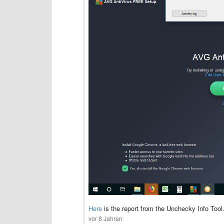
Here
is the report from the Unchecky Info Too
vor 8 Jahren