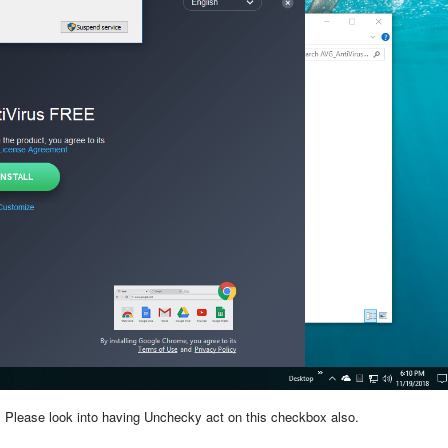
l. Please look into having Unchecky act on this checkbox also.