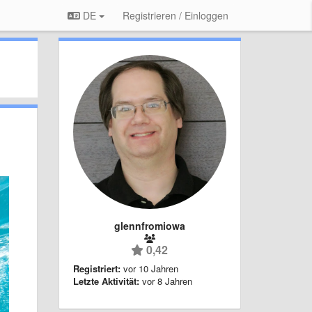
DE
Registrieren / Einloggen
glennfromiowa
0,42
Registriert:
vor 10 Jahren
Letzte Aktivität:
vor 8 Jahren