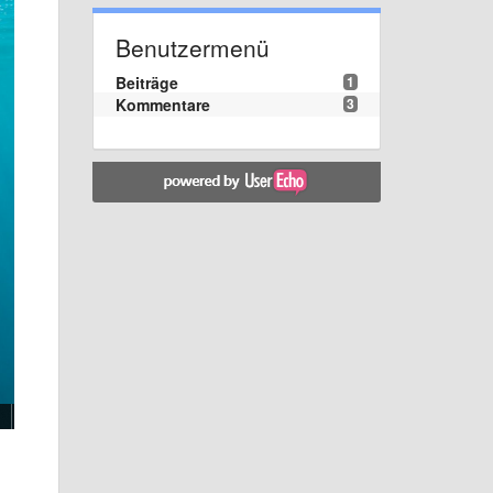
Benutzermenü
Beiträge
1
Kommentare
3