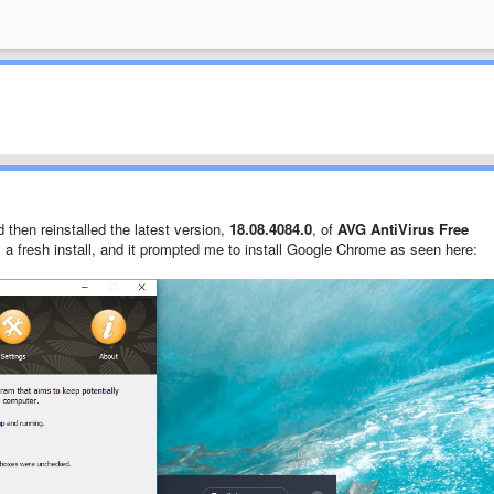
d then reinstalled the latest version,
18.08.4084.0
, of
AVG AntiVirus Free
s a fresh install, and it prompted me to install Google Chrome as seen here: