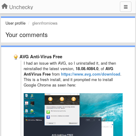
Unchecky
User profile
glennfromiowa
Your comments
AVG Anti-Virus Free
I had an issue with AVG, so I uninstalled it, and then
reinstalled the latest version,
18.08.4084.0
, of
AVG
AntiVirus Free
from
https://www.avg.com/download
.
This is a fresh install, and it prompted me to install
Google Chrome as seen here: