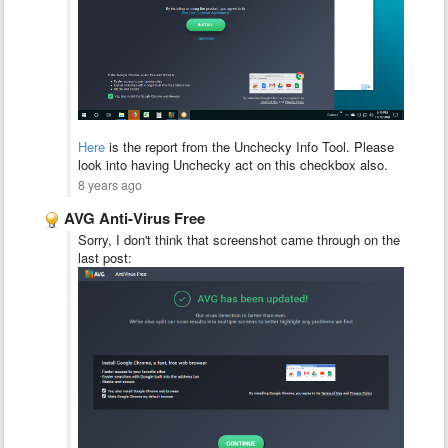
Here
is the report from the Unchecky Info Tool. Please
look into having Unchecky act on this checkbox also.
8 years ago
AVG Anti-Virus Free
Sorry, I don't think that screenshot came through on the
last post: